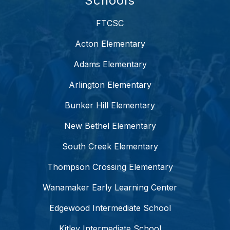
Schools
FTCSC
Acton Elementary
Adams Elementary
Arlington Elementary
Bunker Hill Elementary
New Bethel Elementary
South Creek Elementary
Thompson Crossing Elementary
Wanamaker Early Learning Center
Edgewood Intermediate School
Kitley Intermediate School