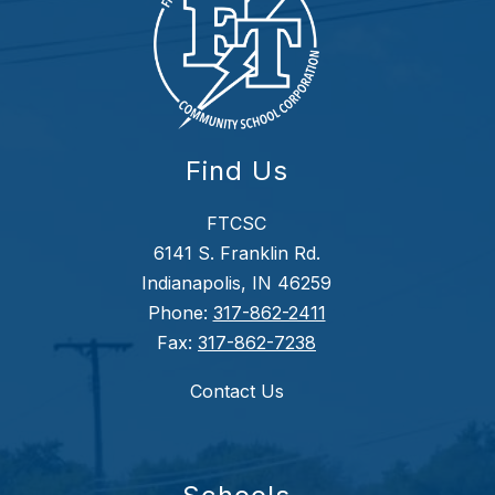
Find Us
FTCSC
6141 S. Franklin Rd.
Indianapolis, IN 46259
Phone:
317-862-2411
Fax:
317-862-7238
Contact Us