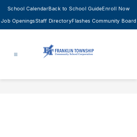
Skip
School Calendar
Back to School Guide
Enroll Now
to
content
Job Openings
Staff Directory
Flashes Community Board
FTCSC
-